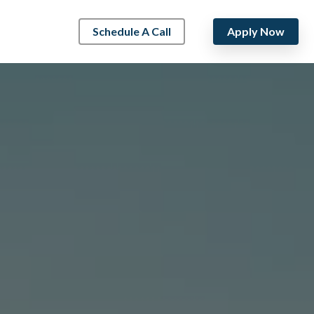
Schedule A Call
Apply Now