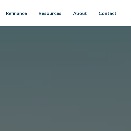
Refinance
Resources
About
Contact