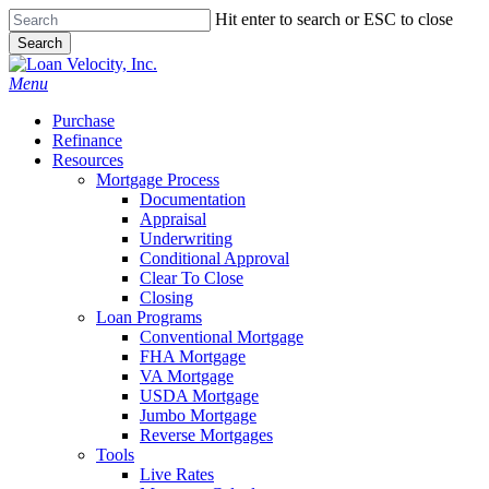
Skip
Hit enter to search or ESC to close
to
Search
main
Close
content
Search
Menu
Purchase
Refinance
Resources
Mortgage Process
Documentation
Appraisal
Underwriting
Conditional Approval
Clear To Close
Closing
Loan Programs
Conventional Mortgage
FHA Mortgage
VA Mortgage
USDA Mortgage
Jumbo Mortgage
Reverse Mortgages
Tools
Live Rates