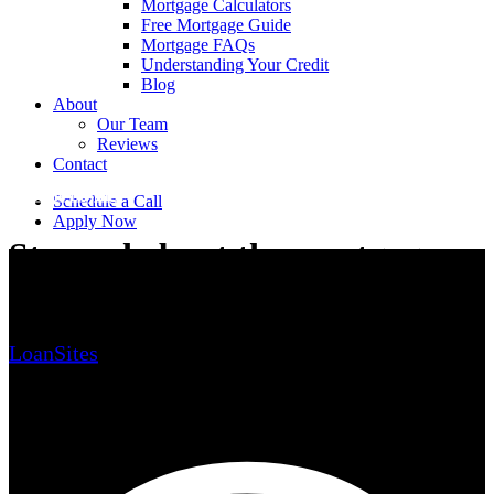
Mortgage Calculators
Free Mortgage Guide
Mortgage FAQs
Understanding Your Credit
Blog
About
Our Team
Reviews
Contact
Home Buying
Schedule a Call
Apply Now
Stressed about the mortgage
process?
LoanSites