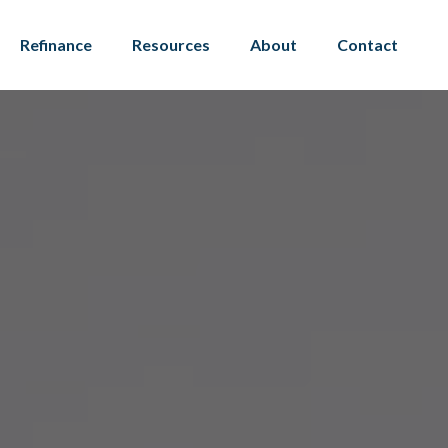
Refinance
Resources
About
Contact