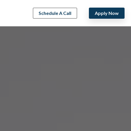
Schedule A Call
Apply Now