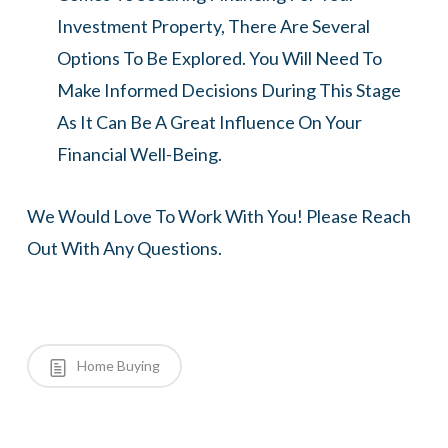
Investment Property, There Are Several
Options To Be Explored. You Will Need To
Make Informed Decisions During This Stage
As It Can Be A Great Influence On Your
Financial Well-Being.
We Would Love To Work With You! Please Reach
Out With Any Questions.
Home Buying