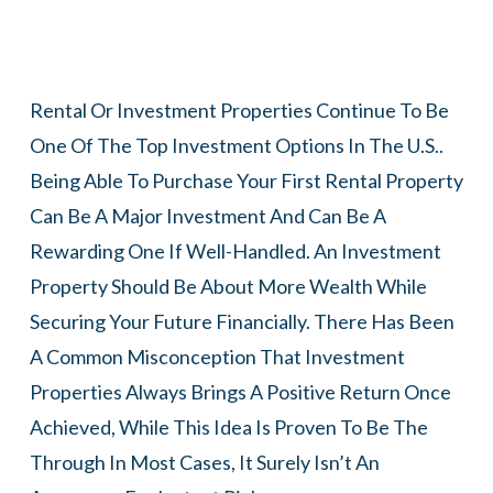
Rental Or Investment Properties Continue To Be
One Of The Top Investment Options In The U.S..
Being Able To Purchase Your First Rental Property
Can Be A Major Investment And Can Be A
Rewarding One If Well-Handled. An Investment
Property Should Be About More Wealth While
Securing Your Future Financially. There Has Been
A Common Misconception That Investment
Properties Always Brings A Positive Return Once
Achieved, While This Idea Is Proven To Be The
Through In Most Cases, It Surely Isn’t An