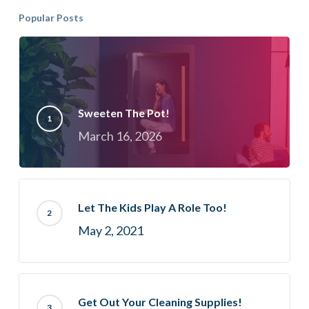
Popular Posts
Sweeten The Pot!
March 16, 2026
Let The Kids Play A Role Too!
May 2, 2021
Get Out Your Cleaning Supplies!