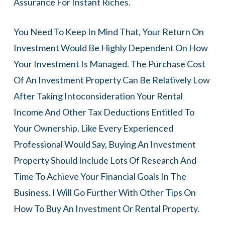
Assurance For Instant Riches.
You Need To Keep In Mind That, Your Return On
Investment Would Be Highly Dependent On How
Your Investment Is Managed. The Purchase Cost
Of An Investment Property Can Be Relatively Low
After Taking Intoconsideration Your Rental
Income And Other Tax Deductions Entitled To
Your Ownership. Like Every Experienced
Professional Would Say, Buying An Investment
Property Should Include Lots Of Research And
Time To Achieve Your Financial Goals In The
Business. I Will Go Further With Other Tips On
How To Buy An Investment Or Rental Property.