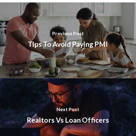
Previous Post
Tips To Avoid Paying PMI
Next Post
Realtors Vs Loan Officers