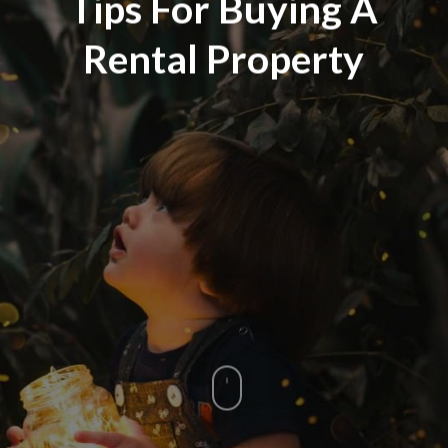
Tips For Buying A
Rental Property