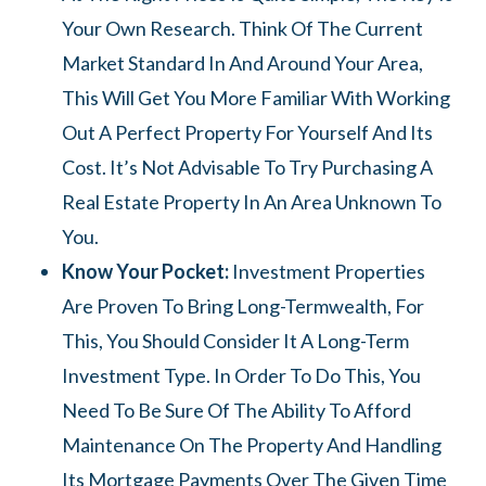
Your Own Research. Think Of The Current
Market Standard In And Around Your Area,
This Will Get You More Familiar With Working
Out A Perfect Property For Yourself And Its
Cost. It’s Not Advisable To Try Purchasing A
Real Estate Property In An Area Unknown To
You.
Know Your Pocket:
Investment Properties
Are Proven To Bring Long-Termwealth, For
This, You Should Consider It A Long-Term
Investment Type. In Order To Do This, You
Need To Be Sure Of The Ability To Afford
Maintenance On The Property And Handling
Its Mortgage Payments Over The Given Time