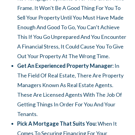
Frame. It Won’t Be A Good Thing For You To
Sell Your Property Until You Must Have Made
Enough And Good To Go, You Can’t Achieve
This If You Go Unprepared And You Encounter
A Financial Stress, It Could Cause You To Give
Out Your Property At The Wrong Time.
Get An Experienced Property Manager:
In
The Field Of Real Estate, There Are Property
Managers Known As Real Estate Agents.
These Are Licensed Agents With The Job Of
Getting Things In Order For You And Your
Tenants.
Pick A Mortgage That Suits You:
When It
Comes To Securing Financing For Your