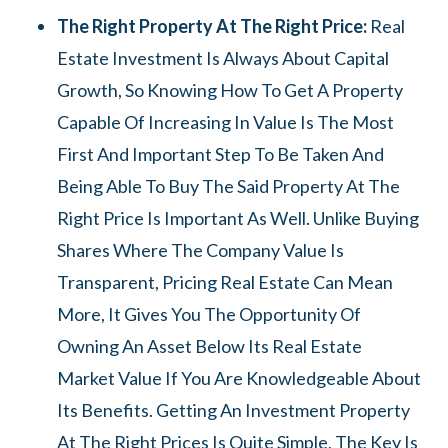
The Right Property At The Right Price:
Real
Estate Investment Is Always About Capital
Growth, So Knowing How To Get A Property
Capable Of Increasing In Value Is The Most
First And Important Step To Be Taken And
Being Able To Buy The Said Property At The
Right Price Is Important As Well. Unlike Buying
Shares Where The Company Value Is
Transparent, Pricing Real Estate Can Mean
More, It Gives You The Opportunity Of
Owning An Asset Below Its Real Estate
Market Value If You Are Knowledgeable About
Its Benefits. Getting An Investment Property
At The Right Prices Is Quite Simple, The Key Is