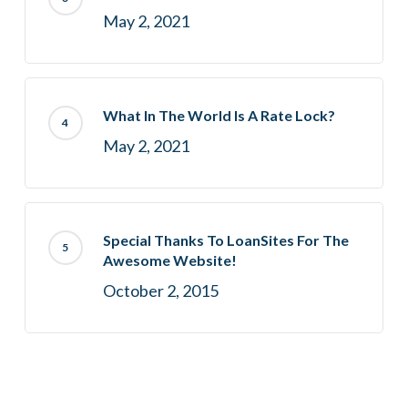
May 2, 2021
What In The World Is A Rate Lock?
May 2, 2021
Special Thanks To LoanSites For The
Awesome Website!
October 2, 2015