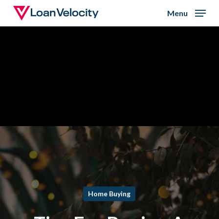
Skip
Menu
to
Close
main
Menu
content
Home Buying