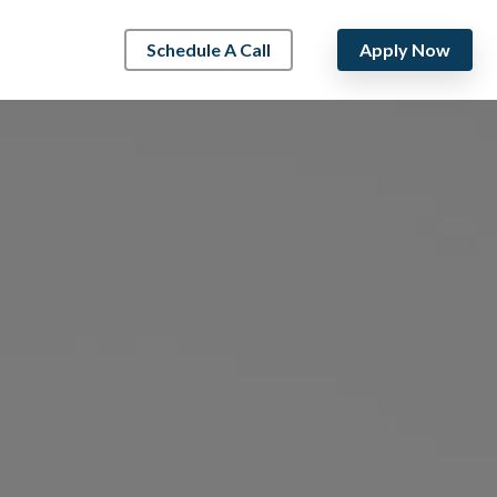
Schedule A Call
Apply Now