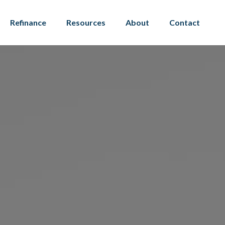
Refinance
Resources
About
Contact