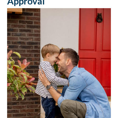
Approval