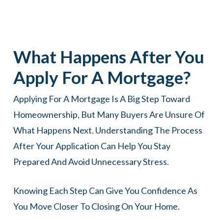
What Happens After You
Apply For A Mortgage?
Applying For A Mortgage Is A Big Step Toward
Homeownership, But Many Buyers Are Unsure Of
What Happens Next. Understanding The Process
After Your Application Can Help You Stay
Prepared And Avoid Unnecessary Stress.
Knowing Each Step Can Give You Confidence As
You Move Closer To Closing On Your Home.