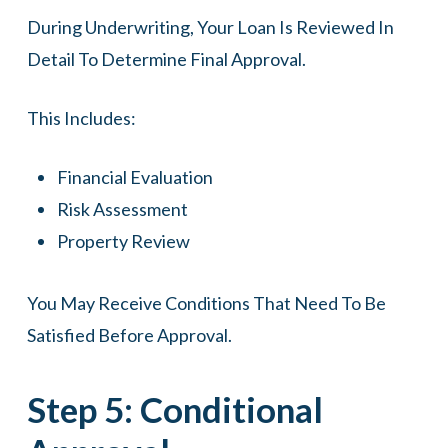
During Underwriting, Your Loan Is Reviewed In
Detail To Determine Final Approval.
This Includes:
Financial Evaluation
Risk Assessment
Property Review
You May Receive Conditions That Need To Be
Satisfied Before Approval.
Step 5: Conditional