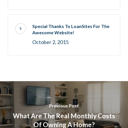
Special Thanks To LoanSites For The
Awesome Website!
October 2, 2015
Previous Post
What Are The Real Monthly Costs
Of Owning A Home?