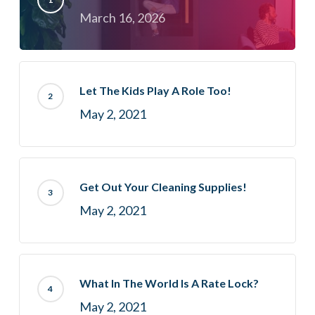
March 16, 2026
Let The Kids Play A Role Too!
May 2, 2021
Get Out Your Cleaning Supplies!
May 2, 2021
What In The World Is A Rate Lock?
May 2, 2021