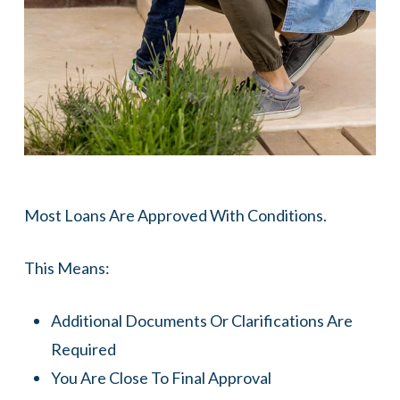
Most Loans Are Approved With Conditions.
This Means:
Additional Documents Or Clarifications Are
Required
You Are Close To Final Approval