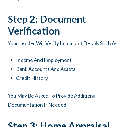
Step 2: Document
Verification
Your Lender Will Verify Important Details Such As:
Income And Employment
Bank Accounts And Assets
Credit History
You May Be Asked To Provide Additional
Documentation If Needed.
Step 3: Home Appraisal