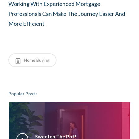
Working With Experienced Mortgage
Professionals Can Make The Journey Easier And
More Efficient.
Home Buying
Popular Posts
Sweeten The Pot!