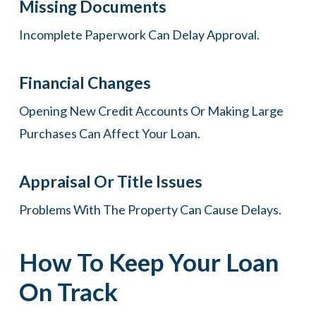
Missing Documents
Incomplete Paperwork Can Delay Approval.
Financial Changes
Opening New Credit Accounts Or Making Large
Purchases Can Affect Your Loan.
Appraisal Or Title Issues
Problems With The Property Can Cause Delays.
How To Keep Your Loan
On Track