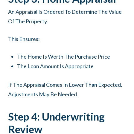
An Appraisal Is Ordered To Determine The Value
Of The Property.
This Ensures:
The Home Is Worth The Purchase Price
The Loan Amount Is Appropriate
If The Appraisal Comes In Lower Than Expected,
Adjustments May Be Needed.
Step 4: Underwriting
Review