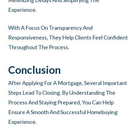
Minimizing Delays And Simplifying The
Experience.
With A Focus On Transparency And
Responsiveness, They Help Clients Feel Confident
Throughout The Process.
Conclusion
After Applying For A Mortgage, Several Important
Steps Lead To Closing. By Understanding The
Process And Staying Prepared, You Can Help
Ensure A Smooth And Successful Homebuying
Experience.