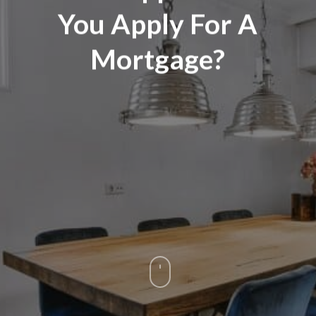
You Apply For A
Mortgage?