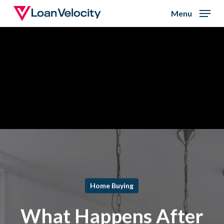
Skip
Menu
to
Close
main
Menu
content
Home Buying
What Happens After