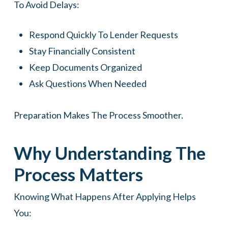
To Avoid Delays:
Respond Quickly To Lender Requests
Stay Financially Consistent
Keep Documents Organized
Ask Questions When Needed
Preparation Makes The Process Smoother.
Why Understanding The
Process Matters
Knowing What Happens After Applying Helps
You: