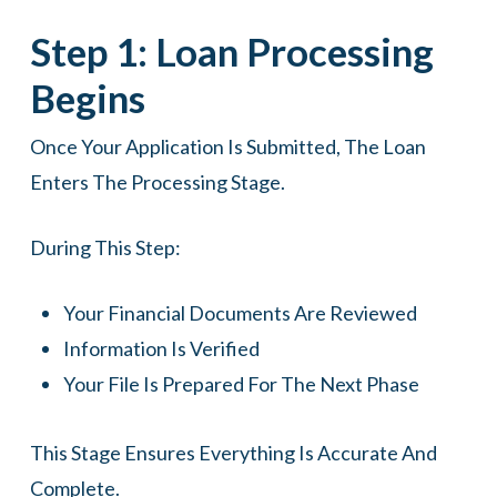
Step 1: Loan Processing
Begins
Once Your Application Is Submitted, The Loan
Enters The Processing Stage.
During This Step:
Your Financial Documents Are Reviewed
Information Is Verified
Your File Is Prepared For The Next Phase
This Stage Ensures Everything Is Accurate And
Complete.