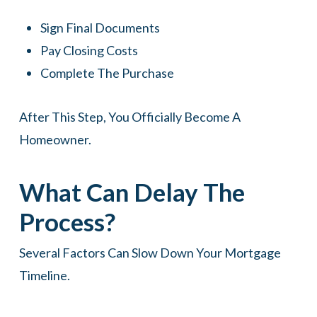
Sign Final Documents
Pay Closing Costs
Complete The Purchase
After This Step, You Officially Become A
Homeowner.
What Can Delay The
Process?
Several Factors Can Slow Down Your Mortgage
Timeline.