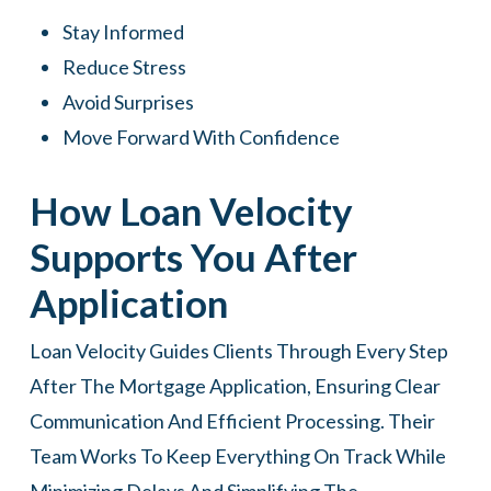
Stay Informed
Reduce Stress
Avoid Surprises
Move Forward With Confidence
How Loan Velocity
Supports You After
Application
Loan Velocity Guides Clients Through Every Step
After The Mortgage Application, Ensuring Clear
Communication And Efficient Processing. Their
Team Works To Keep Everything On Track While