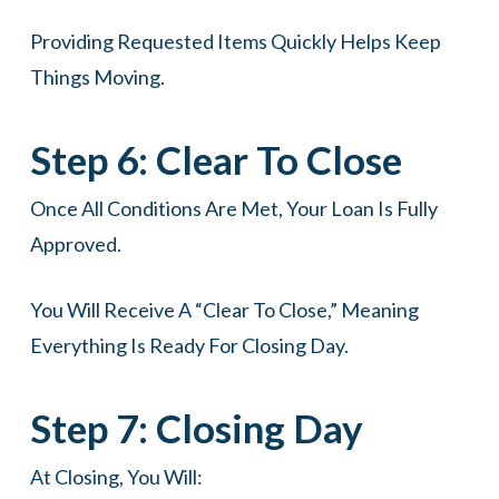
Providing Requested Items Quickly Helps Keep
Things Moving.
Step 6: Clear To Close
Once All Conditions Are Met, Your Loan Is Fully
Approved.
You Will Receive A “clear To Close,” Meaning
Everything Is Ready For Closing Day.
Step 7: Closing Day
At Closing, You Will: