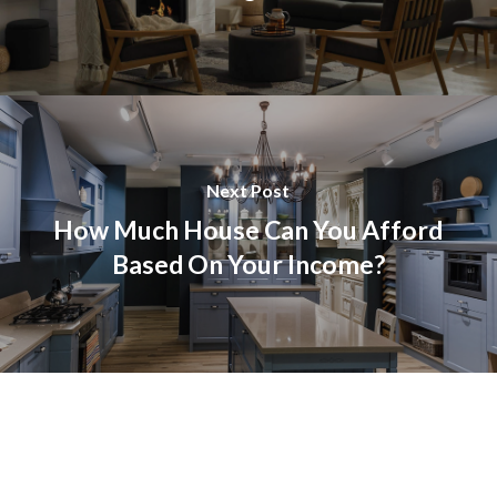
Next Post
How Much House Can You Afford
Based On Your Income?