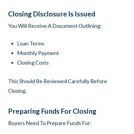
Closing Disclosure Is Issued
You Will Receive A Document Outlining:
Loan Terms
Monthly Payment
Closing Costs
This Should Be Reviewed Carefully Before
Closing.
Preparing Funds For Closing
Buyers Need To Prepare Funds For: