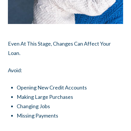
Even At This Stage, Changes Can Affect Your
Loan.
Avoid:
Opening New Credit Accounts
Making Large Purchases
Changing Jobs
Missing Payments