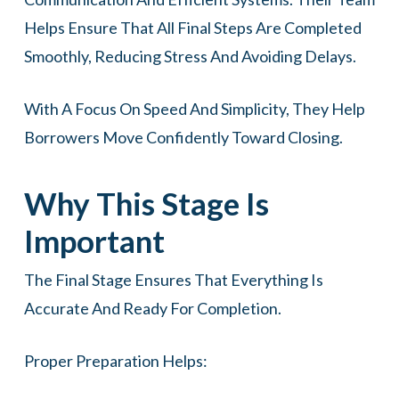
Helps Ensure That All Final Steps Are Completed
Smoothly, Reducing Stress And Avoiding Delays.
With A Focus On Speed And Simplicity, They Help
Borrowers Move Confidently Toward Closing.
Why This Stage Is
Important
The Final Stage Ensures That Everything Is
Accurate And Ready For Completion.
Proper Preparation Helps: