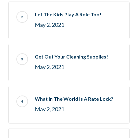
Let The Kids Play A Role Too!
May 2, 2021
Get Out Your Cleaning Supplies!
May 2, 2021
What In The World Is A Rate Lock?
May 2, 2021