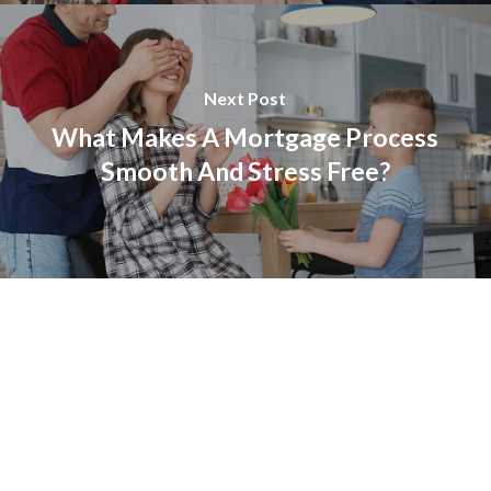
Next Post
What Makes A Mortgage Process
Smooth And Stress Free?