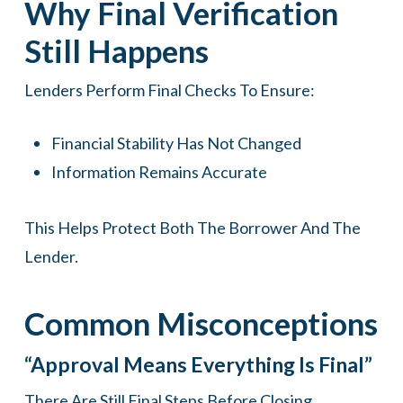
Why Final Verification
Still Happens
Lenders Perform Final Checks To Ensure:
Financial Stability Has Not Changed
Information Remains Accurate
This Helps Protect Both The Borrower And The
Lender.
Common Misconceptions
“Approval Means Everything Is Final”
There Are Still Final Steps Before Closing.