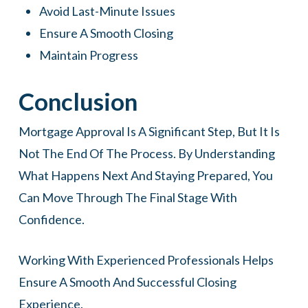
Avoid Last-Minute Issues
Ensure A Smooth Closing
Maintain Progress
Conclusion
Mortgage Approval Is A Significant Step, But It Is
Not The End Of The Process. By Understanding
What Happens Next And Staying Prepared, You
Can Move Through The Final Stage With
Confidence.
Working With Experienced Professionals Helps
Ensure A Smooth And Successful Closing
Experience.