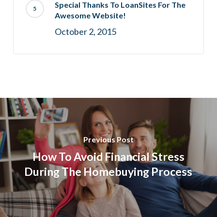
Special Thanks To LoanSites For The
Awesome Website!
October 2, 2015
Previous Post
How To Avoid Financial Stress
During The Homebuying Process