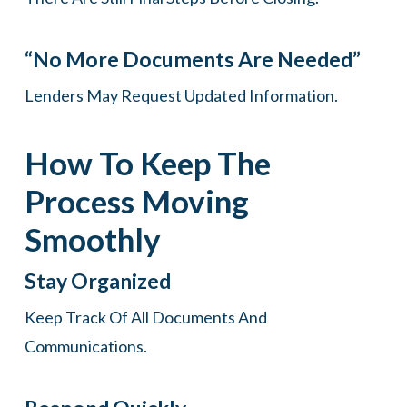
“No More Documents Are Needed”
Lenders May Request Updated Information.
How To Keep The
Process Moving
Smoothly
Stay Organized
Keep Track Of All Documents And
Communications.