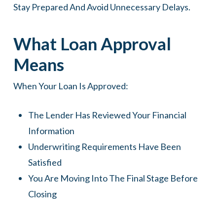
Stay Prepared And Avoid Unnecessary Delays.
What Loan Approval
Means
When Your Loan Is Approved:
The Lender Has Reviewed Your Financial
Information
Underwriting Requirements Have Been
Satisfied
You Are Moving Into The Final Stage Before
Closing