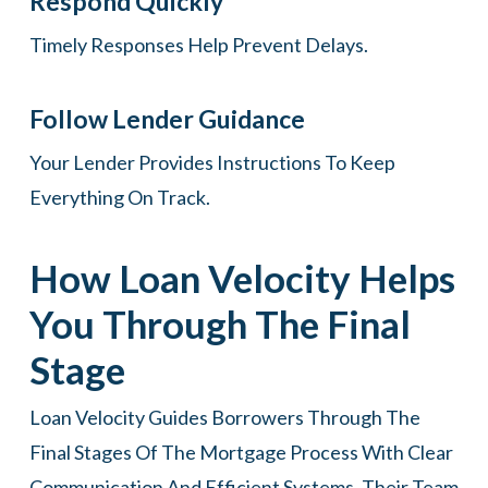
Respond Quickly
Timely Responses Help Prevent Delays.
Follow Lender Guidance
Your Lender Provides Instructions To Keep
Everything On Track.
How Loan Velocity Helps
You Through The Final
Stage
Loan Velocity Guides Borrowers Through The
Final Stages Of The Mortgage Process With Clear
Communication And Efficient Systems. Their Team