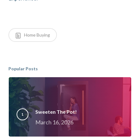
Home Buying
Popular Posts
Sweeten The Pot!
March 16, 2026