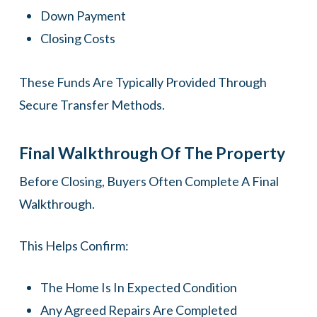
Down Payment
Closing Costs
These Funds Are Typically Provided Through
Secure Transfer Methods.
Final Walkthrough Of The Property
Before Closing, Buyers Often Complete A Final
Walkthrough.
This Helps Confirm:
The Home Is In Expected Condition
Any Agreed Repairs Are Completed