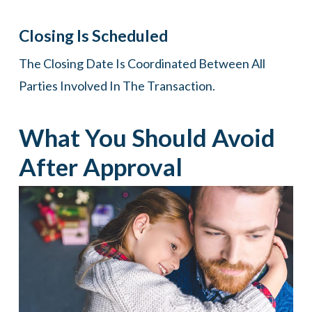
Closing Is Scheduled
The Closing Date Is Coordinated Between All
Parties Involved In The Transaction.
What You Should Avoid
After Approval