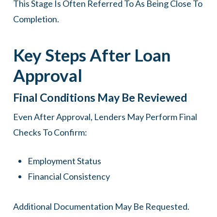
This Stage Is Often Referred To As Being Close To
Completion.
Key Steps After Loan
Approval
Final Conditions May Be Reviewed
Even After Approval, Lenders May Perform Final
Checks To Confirm:
Employment Status
Financial Consistency
Additional Documentation May Be Requested.