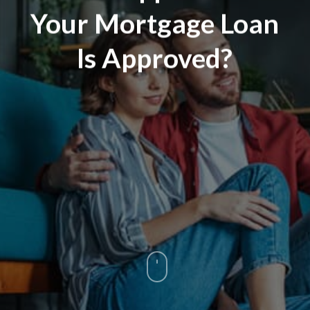
Your Mortgage Loan
Is Approved?