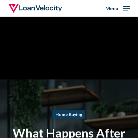
Skip
Menu
to
Close
main
Menu
content
Home Buying
What Happens After