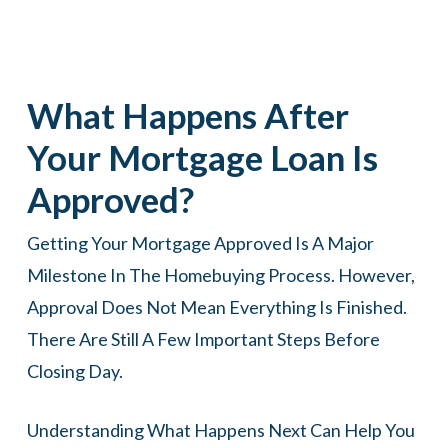
What Happens After
Your Mortgage Loan Is
Approved?
Getting Your Mortgage Approved Is A Major
Milestone In The Homebuying Process. However,
Approval Does Not Mean Everything Is Finished.
There Are Still A Few Important Steps Before
Closing Day.
Understanding What Happens Next Can Help You