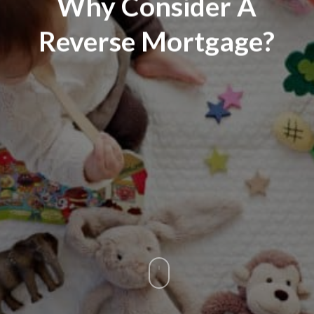
Why Consider A
Reverse Mortgage?