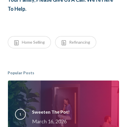
To Help.
Home Selling
Refinancing
Popular Posts
Sweeten The Pot!
March 16, 2026