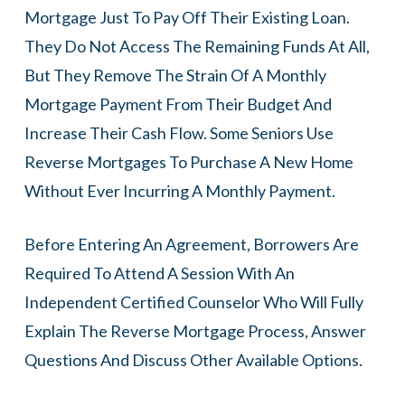
Mortgage Just To Pay Off Their Existing Loan.
They Do Not Access The Remaining Funds At All,
But They Remove The Strain Of A Monthly
Mortgage Payment From Their Budget And
Increase Their Cash Flow. Some Seniors Use
Reverse Mortgages To Purchase A New Home
Without Ever Incurring A Monthly Payment.
Before Entering An Agreement, Borrowers Are
Required To Attend A Session With An
Independent Certified Counselor Who Will Fully
Explain The Reverse Mortgage Process, Answer
Questions And Discuss Other Available Options.