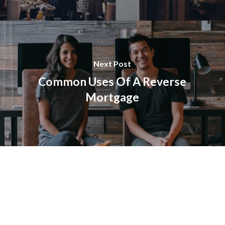
Next Post
Common Uses Of A Reverse
Mortgage