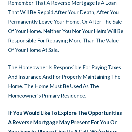
Remember That A Reverse Mortgage Is A Loan
That Will Be Repaid After Your Death, After You
Permanently Leave Your Home, Or After The Sale
Of Your Home. Neither You Nor Your Heirs Will Be
Responsible For Repaying More Than The Value
Of Your Home At Sale.
The Homeowner Is Responsible For Paying Taxes
And Insurance And For Properly Maintaining The
Home. The Home Must Be Used As The
Homeowner’s Primary Residence.
If You Would Like To Explore The Opportunities
A Reverse Mortgage May Present For You Or
Your Family, Please Give Us A Call. We’re Here