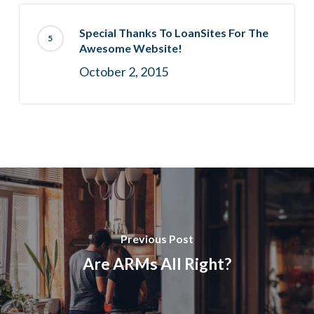
Special Thanks To LoanSites For The
Awesome Website!
October 2, 2015
Previous Post
Are ARMs All Right?