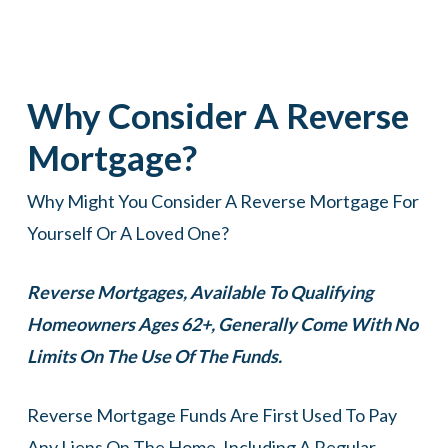
Why Consider A Reverse
Mortgage?
Why Might You Consider A Reverse Mortgage For
Yourself Or A Loved One?
Reverse Mortgages, Available To Qualifying
Homeowners Ages 62+, Generally Come With No
Limits On The Use Of The Funds.
Reverse Mortgage Funds Are First Used To Pay
Any Liens On The Home, Including A Regular