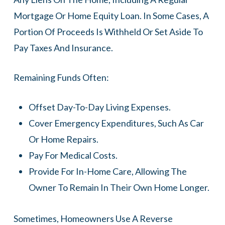
Mortgage Or Home Equity Loan. In Some Cases, A
Portion Of Proceeds Is Withheld Or Set Aside To
Pay Taxes And Insurance.
Remaining Funds Often:
Offset Day-To-Day Living Expenses.
Cover Emergency Expenditures, Such As Car
Or Home Repairs.
Pay For Medical Costs.
Provide For In-Home Care, Allowing The
Owner To Remain In Their Own Home Longer.
Sometimes, Homeowners Use A Reverse