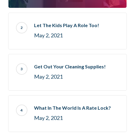
Let The Kids Play A Role Too!
May 2, 2021
Get Out Your Cleaning Supplies!
May 2, 2021
What In The World Is A Rate Lock?
May 2, 2021