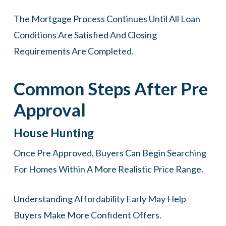
The Mortgage Process Continues Until All Loan
Conditions Are Satisfied And Closing
Requirements Are Completed.
Common Steps After Pre
Approval
House Hunting
Once Pre Approved, Buyers Can Begin Searching
For Homes Within A More Realistic Price Range.
Understanding Affordability Early May Help
Buyers Make More Confident Offers.