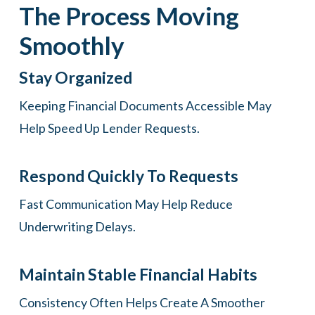
The Process Moving
Smoothly
Stay Organized
Keeping Financial Documents Accessible May
Help Speed Up Lender Requests.
Respond Quickly To Requests
Fast Communication May Help Reduce
Underwriting Delays.
Maintain Stable Financial Habits
Consistency Often Helps Create A Smoother