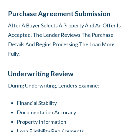
Purchase Agreement Submission
After A Buyer Selects A Property And An Offer Is
Accepted, The Lender Reviews The Purchase
Details And Begins Processing The Loan More
Fully.
Underwriting Review
During Underwriting, Lenders Examine:
Financial Stability
Documentation Accuracy
Property Information
Loan Eligibility Requirements