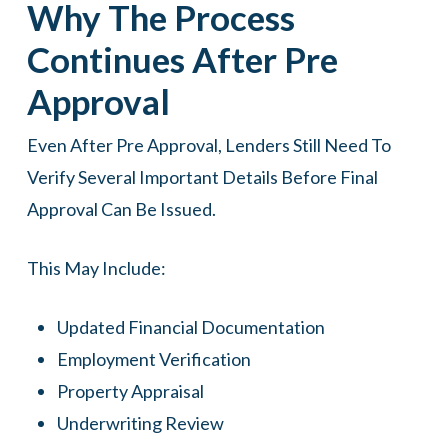
Why The Process
Continues After Pre
Approval
Even After Pre Approval, Lenders Still Need To
Verify Several Important Details Before Final
Approval Can Be Issued.
This May Include:
Updated Financial Documentation
Employment Verification
Property Appraisal
Underwriting Review