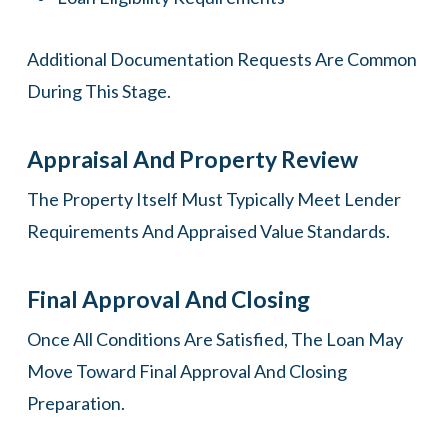
Additional Documentation Requests Are Common
During This Stage.
Appraisal And Property Review
The Property Itself Must Typically Meet Lender
Requirements And Appraised Value Standards.
Final Approval And Closing
Once All Conditions Are Satisfied, The Loan May
Move Toward Final Approval And Closing
Preparation.