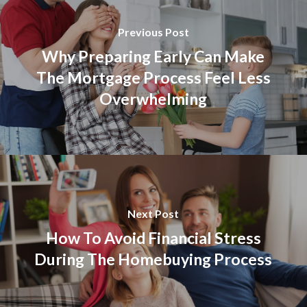
Previous Post
Why Preparing Early Can Make
The Mortgage Process Feel Less
Overwhelming
Next Post
How To Avoid Financial Stress
During The Homebuying Process