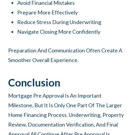
Avoid Financial Mistakes
Prepare More Effectively
Reduce Stress During Underwriting
Navigate Closing More Confidently
Preparation And Communication Often Create A
Smoother Overall Experience.
Conclusion
Mortgage Pre Approval Is An Important
Milestone, But It Is Only One Part Of The Larger
Home Financing Process. Underwriting, Property
Review, Documentation Verification, And Final
Approval All Continue After Pre Approval Is