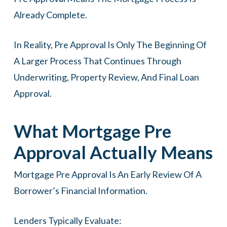
Already Complete.
In Reality, Pre Approval Is Only The Beginning Of
A Larger Process That Continues Through
Underwriting, Property Review, And Final Loan
Approval.
What Mortgage Pre
Approval Actually Means
Mortgage Pre Approval Is An Early Review Of A
Borrower’s Financial Information.
Lenders Typically Evaluate: