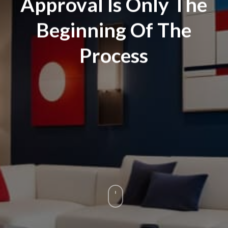
Approval Is Only The
Beginning Of The
Process