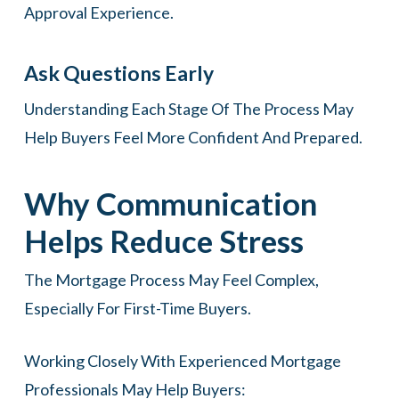
Approval Experience.
Ask Questions Early
Understanding Each Stage Of The Process May
Help Buyers Feel More Confident And Prepared.
Why Communication
Helps Reduce Stress
The Mortgage Process May Feel Complex,
Especially For First-Time Buyers.
Working Closely With Experienced Mortgage
Professionals May Help Buyers: