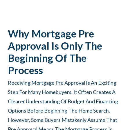
Why Mortgage Pre
Approval Is Only The
Beginning Of The
Process
Receiving Mortgage Pre Approval Is An Exciting
Step For Many Homebuyers. It Often Creates A
Clearer Understanding Of Budget And Financing
Options Before Beginning The Home Search.
However, Some Buyers Mistakenly Assume That
Pre Approval Means The Mortgage Process Is