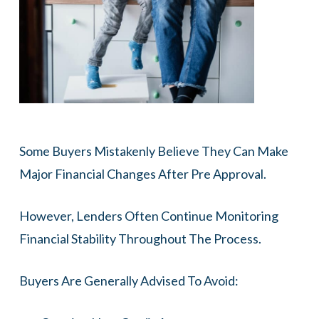
Some Buyers Mistakenly Believe They Can Make
Major Financial Changes After Pre Approval.
However, Lenders Often Continue Monitoring
Financial Stability Throughout The Process.
Buyers Are Generally Advised To Avoid: