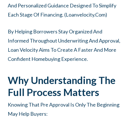
And Personalized Guidance Designed To Simplify
Each Stage Of Financing. (
Loanvelocity.com
)
By Helping Borrowers Stay Organized And
Informed Throughout Underwriting And Approval,
Loan Velocity Aims To Create A Faster And More
Confident Homebuying Experience.
Why Understanding The
Full Process Matters
Knowing That Pre Approval Is Only The Beginning
May Help Buyers: