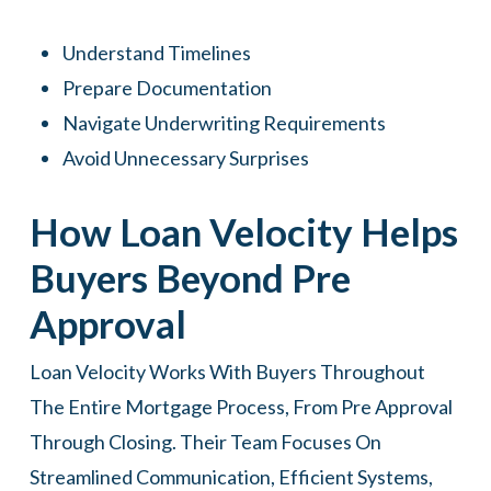
Understand Timelines
Prepare Documentation
Navigate Underwriting Requirements
Avoid Unnecessary Surprises
How Loan Velocity Helps
Buyers Beyond Pre
Approval
Loan Velocity
Works With Buyers Throughout
The Entire Mortgage Process, From Pre Approval
Through Closing. Their Team Focuses On
Streamlined Communication, Efficient Systems,