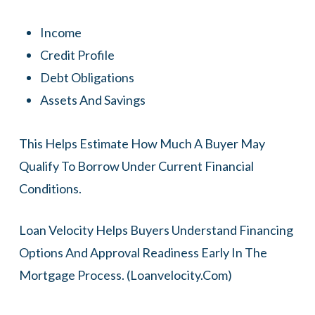
Income
Credit Profile
Debt Obligations
Assets And Savings
This Helps Estimate How Much A Buyer May
Qualify To Borrow Under Current Financial
Conditions.
Loan Velocity Helps Buyers Understand Financing
Options And Approval Readiness Early In The
Mortgage Process. (
Loanvelocity.com
)