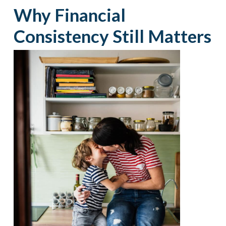
Why Financial
Consistency Still Matters