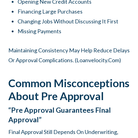
Opening New Credit Accounts
Financing Large Purchases
Changing Jobs Without Discussing It First
Missing Payments
Maintaining Consistency May Help Reduce Delays
Or Approval Complications. (
Loanvelocity.com
)
Common Misconceptions
About Pre Approval
“Pre Approval Guarantees Final
Approval”
Final Approval Still Depends On Underwriting,