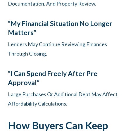
Documentation, And Property Review.
“My Financial Situation No Longer
Matters”
Lenders May Continue Reviewing Finances
Through Closing.
“I Can Spend Freely After Pre
Approval”
Large Purchases Or Additional Debt May Affect
Affordability Calculations.
How Buyers Can Keep