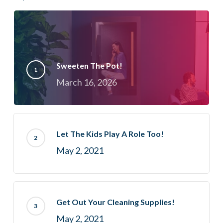
Sweeten The Pot!
March 16, 2026
Let The Kids Play A Role Too!
May 2, 2021
Get Out Your Cleaning Supplies!
May 2, 2021