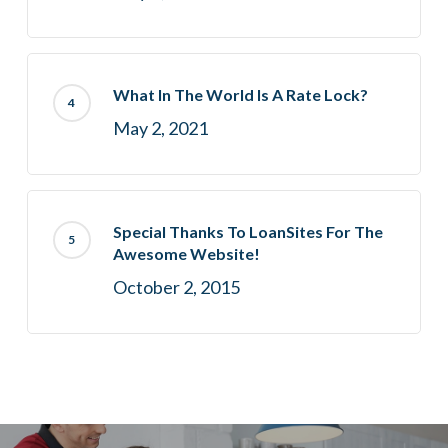
What In The World Is A Rate Lock?
May 2, 2021
Special Thanks To LoanSites For The
Awesome Website!
October 2, 2015