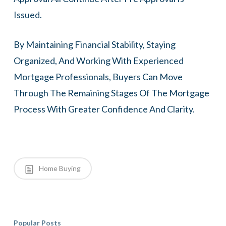
Issued.
By Maintaining Financial Stability, Staying
Organized, And Working With Experienced
Mortgage Professionals, Buyers Can Move
Through The Remaining Stages Of The Mortgage
Process With Greater Confidence And Clarity.
Home Buying
Popular Posts