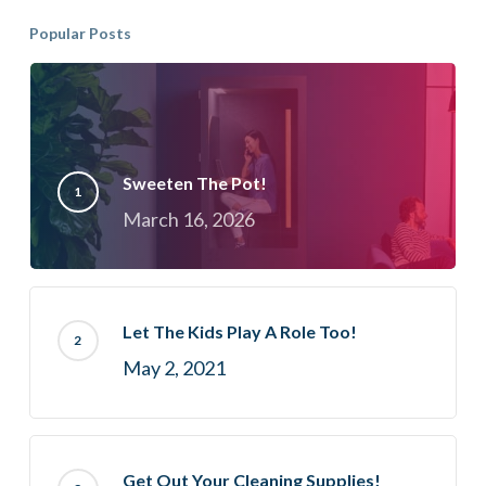
Popular Posts
Sweeten The Pot!
March 16, 2026
Let The Kids Play A Role Too!
May 2, 2021
Get Out Your Cleaning Supplies!