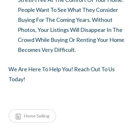
People Want To See What They Consider
Buying For The Coming Years. Without
Photos, Your Listings Will Disappear In The
Crowd While Buying Or Renting Your Home
Becomes Very Difficult.
We Are Here To Help You! Reach Out To Us
Today!
Home Selling