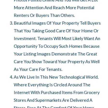
More Attention And Reach More Potential
Renters Or Buyers Than Others.
Beautiful Images Of Your Property Tell Buyers
That You Taking Good Care Of Your Home Or
Investment. Tenants Will Most Likely Want An
Opportunity To Occupy Such Homes Because
Your Listing Images Demonstrate The Great
Care You Show Toward Your Property As Well
As Your Care For Tenants.
As We Live In This New Technological World,
Where Everything Is Circled Around The
Internet With Purchased Items From Grocery
Stores And Supermarkets Are Delivered A
Stress-Free At The Comfort Of Your Home.