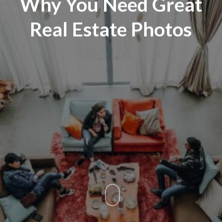
Why You Need Great
Real Estate Photos