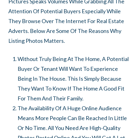
Pictures Speaks Volumes While Grabbing All The
Attention Of Potential Buyers Especially While
They Browse Over The Internet For Real Estate
Adverts. Below Are Some Of The Reasons Why
Listing Photos Matters.
Without Truly Being At The Home, A Potential
Buyer Or Tenant Will Want To Experience
Being In The House. This Is Simply Because
They Want To Know If The Home A Good Fit
For Them And Their Family.
The Availability Of A Huge Online Audience
Means More People Can Be Reached In Little
Or No Time. All You Need Are High-Quality
Photos Posted Online And You Will Get A Lot