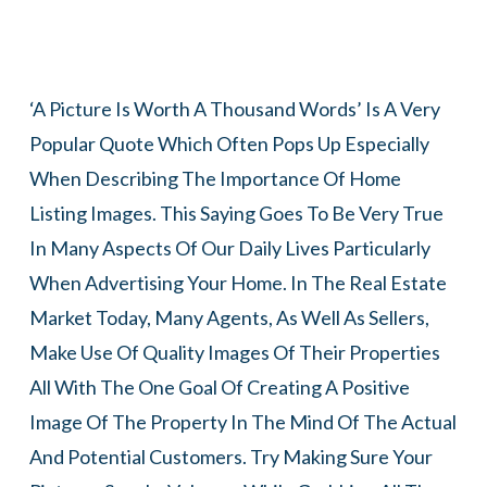
‘A Picture Is Worth A Thousand Words’ Is A Very
Popular Quote Which Often Pops Up Especially
When Describing The Importance Of Home
Listing Images. This Saying Goes To Be Very True
In Many Aspects Of Our Daily Lives Particularly
When Advertising Your Home. In The Real Estate
Market Today, Many Agents, As Well As Sellers,
Make Use Of Quality Images Of Their Properties
All With The One Goal Of Creating A Positive
Image Of The Property In The Mind Of The Actual
And Potential Customers. Try Making Sure Your