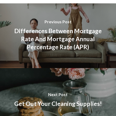
Previous Post
Differences Between Mortgage
Rate And Mortgage Annual
Percentage Rate (APR)
Next Post
Get Out Your Cleaning Supplies!