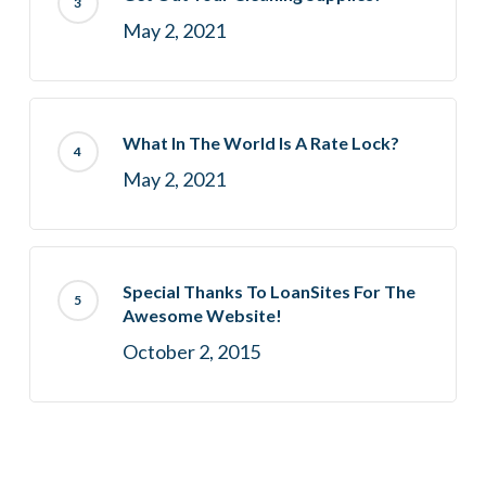
May 2, 2021
What In The World Is A Rate Lock?
May 2, 2021
Special Thanks To LoanSites For The
Awesome Website!
October 2, 2015