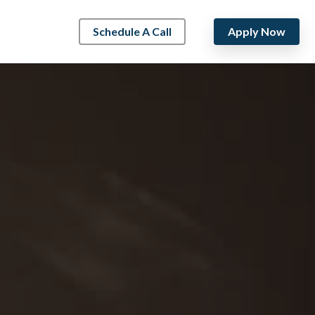
Schedule A Call
Apply Now