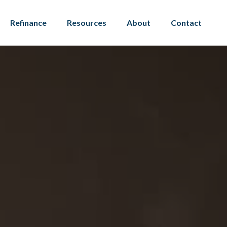
Refinance
Resources
About
Contact