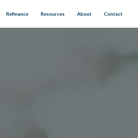
Refinance
Resources
About
Contact