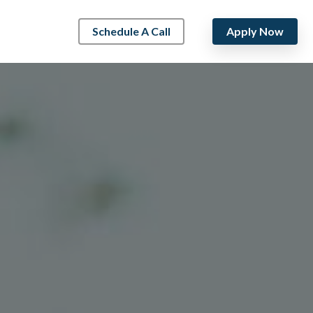
Schedule A Call
Apply Now