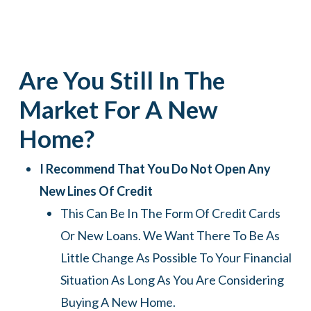
Are You Still In The
Market For A New
Home?
I Recommend That You Do Not Open Any
New Lines Of Credit
This Can Be In The Form Of Credit Cards
Or New Loans. We Want There To Be As
Little Change As Possible To Your Financial
Situation As Long As You Are Considering
Buying A New Home.