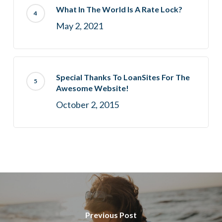
What In The World Is A Rate Lock?
May 2, 2021
Special Thanks To LoanSites For The
Awesome Website!
October 2, 2015
Previous Post