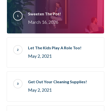
Sweeten The Pot!
March 16, 2026
Let The Kids Play A Role Too!
May 2, 2021
Get Out Your Cleaning Supplies!
May 2, 2021