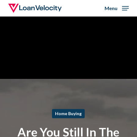
Skip
Menu
to
Close
main
Menu
content
Home Buying
Are You Still In The