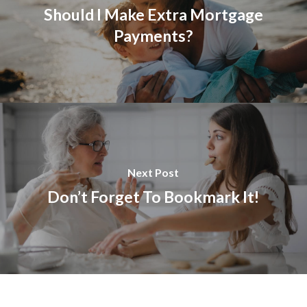
Should I Make Extra Mortgage
Payments?
Next Post
Don’t Forget To Bookmark It!