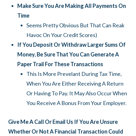
Make Sure You Are Making All Payments On
Time
Seems Pretty Obvious But That Can Reak
Havoc On Your Credit Scores)
If You Deposit Or Withdraw Larger Sums Of
Money, Be Sure That You Can Generate A
Paper Trail For These Transactions
This Is More Prevelant During Tax Time,
When You Are Either Receiving A Return
Or Having To Pay. It May Also Occur When
You Receive A Bonus From Your Employer.
Give Me A Call Or Email Us If You Are Unsure
Whether Or Not A Financial Transaction Could