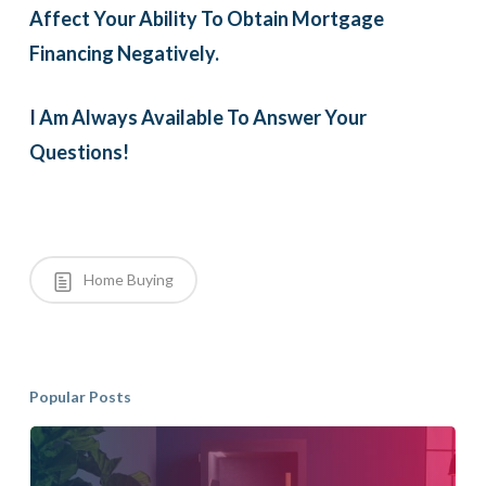
Affect Your Ability To Obtain Mortgage
Financing Negatively.
I Am Always Available To Answer Your
Questions!
Home Buying
Popular Posts