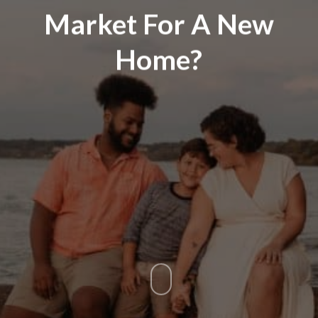
Market For A New
Home?