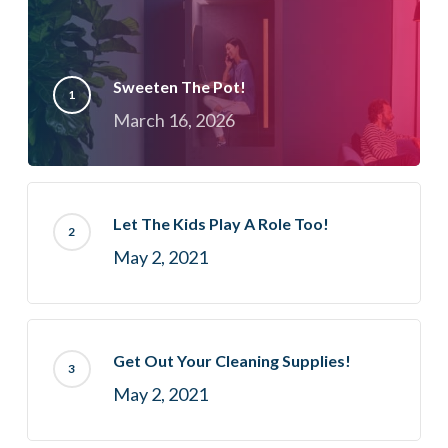
Sweeten The Pot!
March 16, 2026
Let The Kids Play A Role Too!
May 2, 2021
Get Out Your Cleaning Supplies!
May 2, 2021