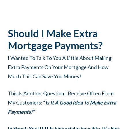
Should I Make Extra
Mortgage Payments?
I Wanted To Talk To You A Little About Making
Extra Payments On Your Mortgage And How
Much This Can Save You Money!
This Is Another Question I Receive Often From
My Customers: “
Is It A Good Idea To Make Extra
Payments?
”
In Short, Yes! If It Is Financially Feasible, It’s Not