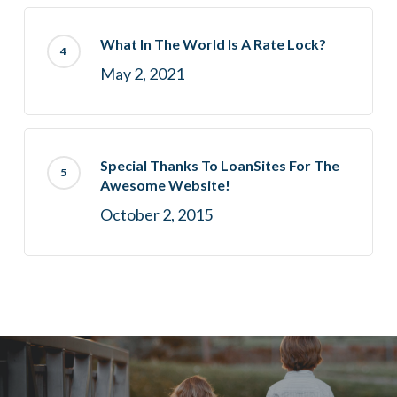
What In The World Is A Rate Lock?
May 2, 2021
Special Thanks To LoanSites For The
Awesome Website!
October 2, 2015