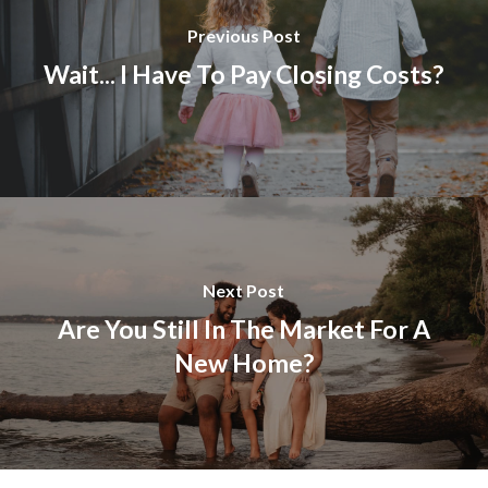
Previous Post
Wait... I Have To Pay Closing Costs?
Next Post
Are You Still In The Market For A
New Home?