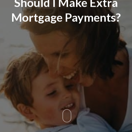
Should I Make Extra
Mortgage Payments?