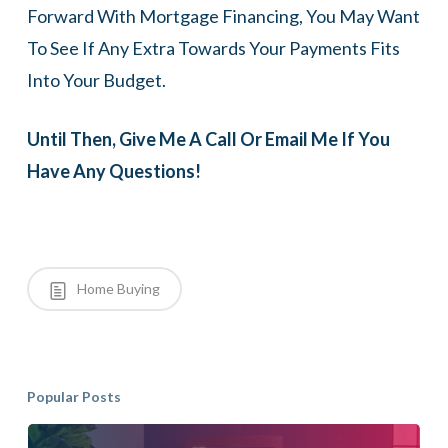
Forward With Mortgage Financing, You May Want
To See If Any Extra Towards Your Payments Fits
Into Your Budget.
Until Then, Give Me A Call Or Email Me If You
Have Any Questions!
Home Buying
Popular Posts