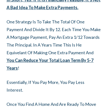
A Bad Idea To Make Extra Payments.
One Strategy Is To Take The Total Of One
Payment And Divide It By 12. Each Time You Make
A Mortgage Payment, Pay An Extra 1/12 Towards
The Principal. In A Years Time This Is He
Equivelant Of Making One Extra Payment And
You Can Reduce Your Total Loan Term By 5-7
Years
!
Essentially, If You Pay More, You Pay Less
Interest.
Once You Find A Home And Are Ready To Move