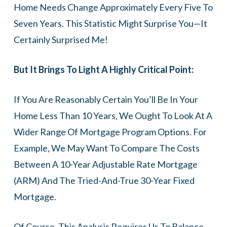
Home Needs Change Approximately Every Five To
Seven Years. This Statistic Might Surprise You—It
Certainly Surprised Me!
But It Brings To Light A Highly Critical Point:
If You Are Reasonably Certain You’ll Be In Your
Home Less Than 10 Years, We Ought To Look At A
Wider Range Of Mortgage Program Options. For
Example, We May Want To Compare The Costs
Between A 10-Year Adjustable Rate Mortgage
(ARM) And The Tried-And-True 30-Year Fixed
Mortgage.
Of Course, This Analysis Requires Us To Balance