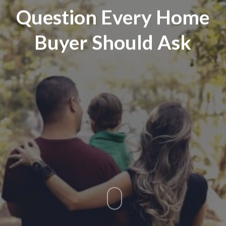
Question Every Home
Buyer Should Ask