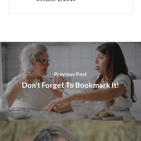
Previous Post
Don’t Forget To Bookmark It!