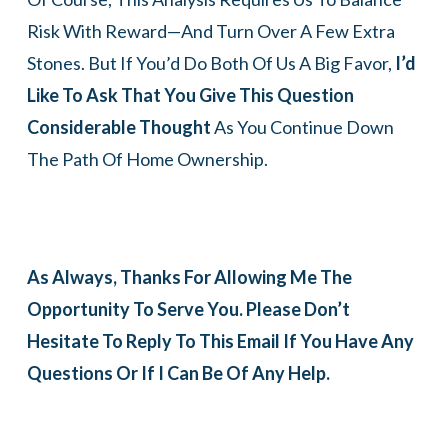
Risk With Reward—And Turn Over A Few Extra
Stones. But If You’d Do Both Of Us A Big Favor,
I’d
Like To Ask That You Give This Question
Considerable Thought
As You Continue Down
The Path Of Home Ownership.
As Always, Thanks For Allowing Me The
Opportunity To Serve You. Please Don’t
Hesitate To Reply To This Email If You Have Any
Questions Or If I Can Be Of Any Help.