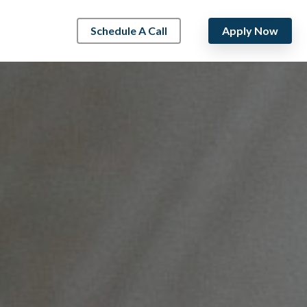
Schedule A Call
Apply Now