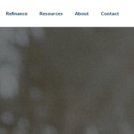
Refinance
Resources
About
Contact