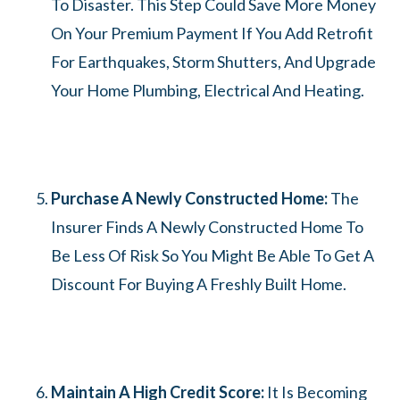
To Disaster. This Step Could Save More Money
On Your Premium Payment If You Add Retrofit
For Earthquakes, Storm Shutters, And Upgrade
Your Home Plumbing, Electrical And Heating.
Purchase A Newly Constructed Home:
The
Insurer Finds A Newly Constructed Home To
Be Less Of Risk So You Might Be Able To Get A
Discount For Buying A Freshly Built Home.
Maintain A High Credit Score:
It Is Becoming