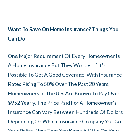
Want To Save On Home Insurance? Things You
Can Do
One Major Requirement Of Every Homeowner Is
A Home Insurance But They Wonder If It’s
Possible To Get A Good Coverage. With Insurance
Rates Rising To 50% Over The Past 20 Years,
Homeowners In The U.S. Are Known To Pay Over
$952 Yearly. The Price Paid For A Homeowner’s
Insurance Can Vary Between Hundreds Of Dollars
Depending On Which Insurance Company You Got
Your Policy. Now That You Know A Little On Your