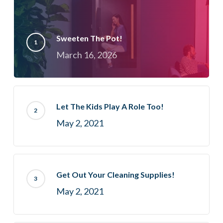
Sweeten The Pot!
March 16, 2026
Let The Kids Play A Role Too!
May 2, 2021
Get Out Your Cleaning Supplies!
May 2, 2021