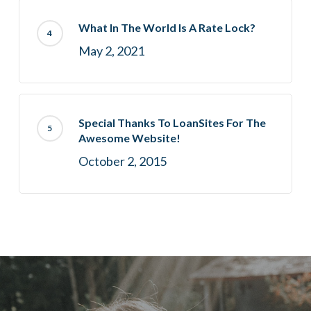
What In The World Is A Rate Lock?
May 2, 2021
Special Thanks To LoanSites For The
Awesome Website!
October 2, 2015