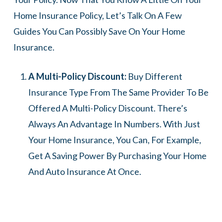
Home Insurance Policy, Let’s Talk On A Few
Guides You Can Possibly Save On Your Home
Insurance.
A Multi-Policy Discount:
Buy Different
Insurance Type From The Same Provider To Be
Offered A Multi-Policy Discount. There’s
Always An Advantage In Numbers. With Just
Your Home Insurance, You Can, For Example,
Get A Saving Power By Purchasing Your Home
And Auto Insurance At Once.