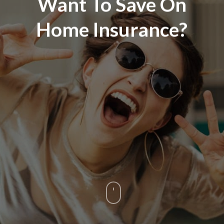
Want To Save On
Home Insurance?