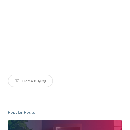
Home Buying
Popular Posts