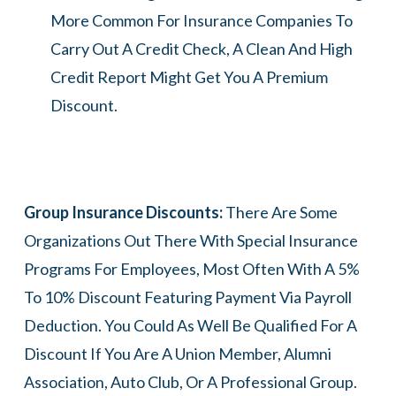
More Common For Insurance Companies To
Carry Out A Credit Check, A Clean And High
Credit Report Might Get You A Premium
Discount.
Group Insurance Discounts:
There Are Some
Organizations Out There With Special Insurance
Programs For Employees, Most Often With A 5%
To 10% Discount Featuring Payment Via Payroll
Deduction. You Could As Well Be Qualified For A
Discount If You Are A Union Member, Alumni
Association, Auto Club, Or A Professional Group.