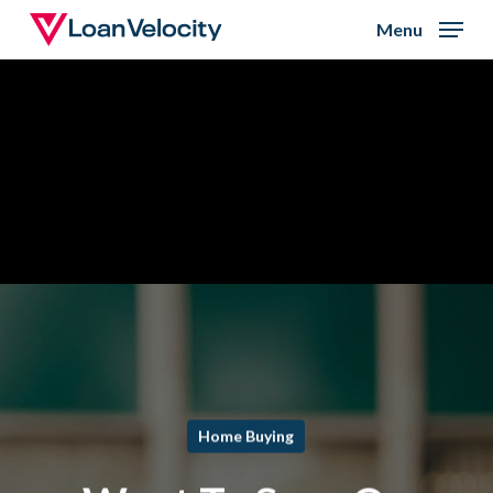
Skip
Menu
to
Close
main
Menu
content
Home Buying