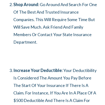
Shop Around:
Go Around And Search For One
Of The Best And Trusted Insurance
Companies. This Will Require Some Time But
Will Save Much. Ask Friend And Family
Members Or Contact Your State Insurance
Department.
Increase Your Deductible:
Your Deductibility
Is Considered The Amount You Pay Before
The Start Of Your Insurance If There Is A
Claim. For Instance, If You Are In A Place Of A
$500 Deductible And There Is A Claim For