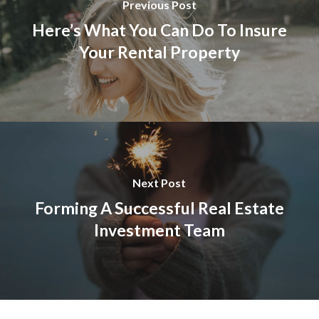
Previous Post
Here’s What You Can Do To Insure
Your Rental Property
Next Post
Forming A Successful Real Estate
Investment Team