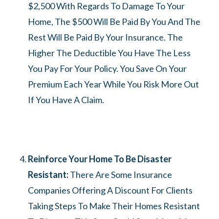
$2,500 With Regards To Damage To Your
Home, The $500 Will Be Paid By You And The
Rest Will Be Paid By Your Insurance. The
Higher The Deductible You Have The Less
You Pay For Your Policy. You Save On Your
Premium Each Year While You Risk More Out
If You Have A Claim.
Reinforce Your Home To Be Disaster
Resistant:
There Are Some Insurance
Companies Offering A Discount For Clients
Taking Steps To Make Their Homes Resistant