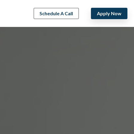
Schedule A Call
Apply Now