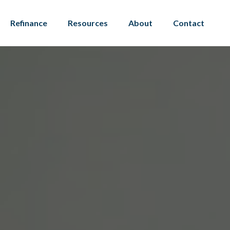
Refinance
Resources
About
Contact