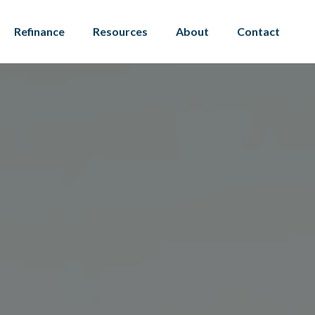
Refinance
Resources
About
Contact