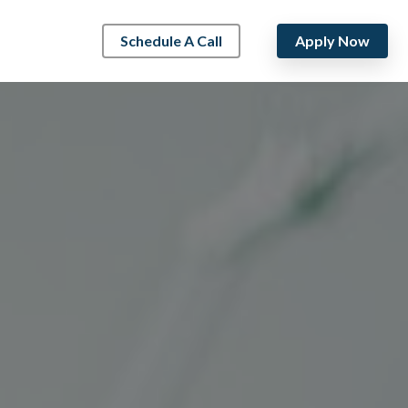
Schedule A Call
Apply Now