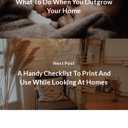
What To Do When You Outgrow
Your Home
Next Post
A Handy Checklist To Print And
Use While Looking At Homes