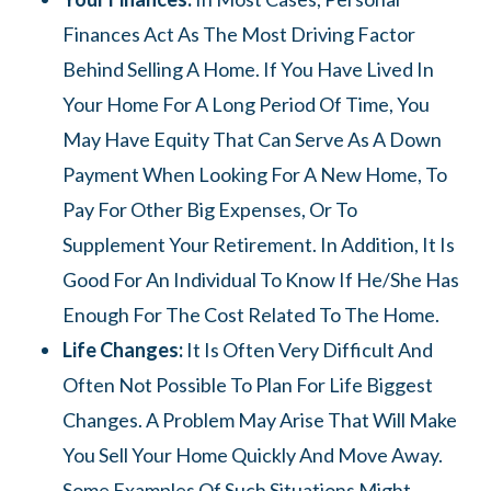
Finances Act As The Most Driving Factor
Behind Selling A Home. If You Have Lived In
Your Home For A Long Period Of Time, You
May Have Equity That Can Serve As A Down
Payment When Looking For A New Home, To
Pay For Other Big Expenses, Or To
Supplement Your Retirement. In Addition, It Is
Good For An Individual To Know If He/she Has
Enough For The Cost Related To The Home.
Life Changes:
It Is Often Very Difficult And
Often Not Possible To Plan For Life Biggest
Changes. A Problem May Arise That Will Make
You Sell Your Home Quickly And Move Away.
Some Examples Of Such Situations Might