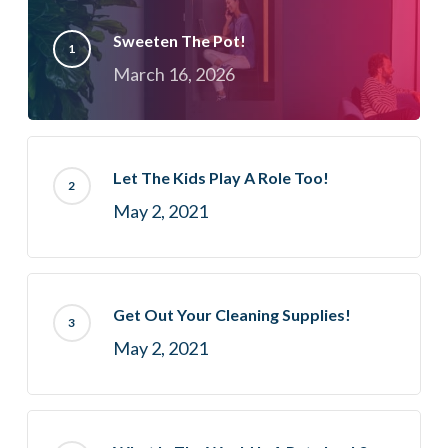
Sweeten The Pot!
March 16, 2026
Let The Kids Play A Role Too!
May 2, 2021
Get Out Your Cleaning Supplies!
May 2, 2021