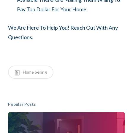
Pay Top Dollar For Your Home.
We Are Here To Help You! Reach Out With Any
Questions.
Home Selling
Popular Posts