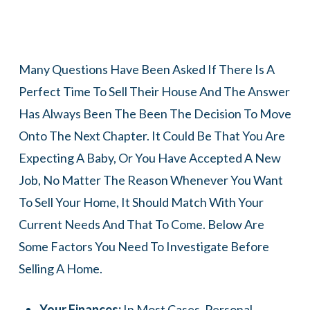
Many Questions Have Been Asked If There Is A
Perfect Time To Sell Their House And The Answer
Has Always Been The Been The Decision To Move
Onto The Next Chapter. It Could Be That You Are
Expecting A Baby, Or You Have Accepted A New
Job, No Matter The Reason Whenever You Want
To Sell Your Home, It Should Match With Your
Current Needs And That To Come. Below Are
Some Factors You Need To Investigate Before
Selling A Home.
Your Finances:
In Most Cases, Personal