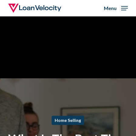
Skip
Menu
to
Close
main
Menu
content
Home Selling