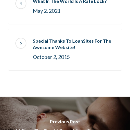
What In The World Is A Rate Lock?
May 2, 2021
Special Thanks To LoanSites For The
Awesome Website!
October 2, 2015
Previous Post