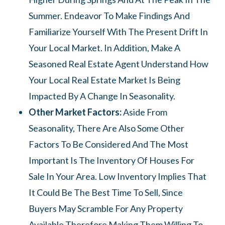
Summer. Endeavor To Make Findings And
Familiarize Yourself With The Present Drift In
Your Local Market. In Addition, Make A
Seasoned Real Estate Agent Understand How
Your Local Real Estate Market Is Being
Impacted By A Change In Seasonality.
Other Market Factors:
Aside From
Seasonality, There Are Also Some Other
Factors To Be Considered And The Most
Important Is The Inventory Of Houses For
Sale In Your Area. Low Inventory Implies That
It Could Be The Best Time To Sell, Since
Buyers May Scramble For Any Property
Available Therefore Making Them Willing To