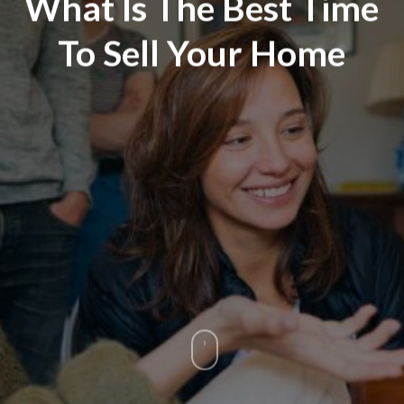
What Is The Best Time
To Sell Your Home