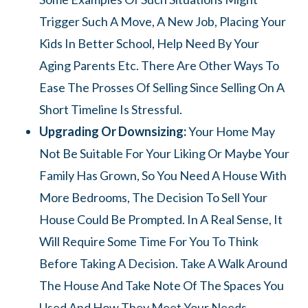
Trigger Such A Move, A New Job, Placing Your
Kids In Better School, Help Need By Your
Aging Parents Etc. There Are Other Ways To
Ease The Prosses Of Selling Since Selling On A
Short Timeline Is Stressful.
Upgrading Or Downsizing:
Your Home May
Not Be Suitable For Your Liking Or Maybe Your
Family Has Grown, So You Need A House With
More Bedrooms, The Decision To Sell Your
House Could Be Prompted. In A Real Sense, It
Will Require Some Time For You To Think
Before Taking A Decision. Take A Walk Around
The House And Take Note Of The Spaces You
Used And How They Meet Your Needs.