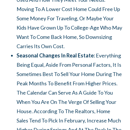
Moving To A Lower Cost Home Could Free Up
Some Money For Traveling, Or Maybe Your
Kids Have Grown Up To College-Age Who May
Want To Come Back Home, So Downsizing
Carries Its Own Cost.
Seasonal Changes In Real Estate:
Everything
Being Equal, Aside From Personal Factors, It Is
Sometimes Best To Sell Your Home During The
Peak Months To Benefit From Higher Prices.
The Calendar Can Serve As A Guide To You
When You Are On The Verge Of Selling Your
House. According To The Realtors, Home
Sales Tend To Pick In February, Increase Much
Higher During Springs And At The Peak In The