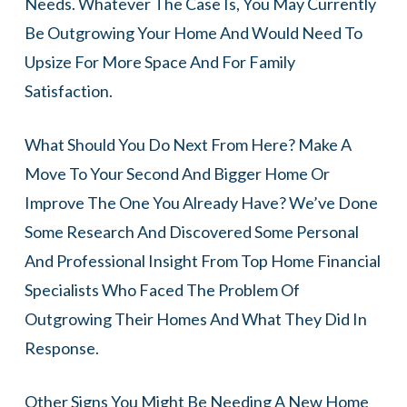
Needs. Whatever The Case Is, You May Currently
Be Outgrowing Your Home And Would Need To
Upsize For More Space And For Family
Satisfaction.
What Should You Do Next From Here? Make A
Move To Your Second And Bigger Home Or
Improve The One You Already Have? We’ve Done
Some Research And Discovered Some Personal
And Professional Insight From Top Home Financial
Specialists Who Faced The Problem Of
Outgrowing Their Homes And What They Did In
Response.
Other Signs You Might Be Needing A New Home