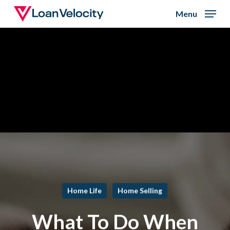
Skip
Menu
to
Close
main
Menu
content
Home Life
Home Selling
What To Do When