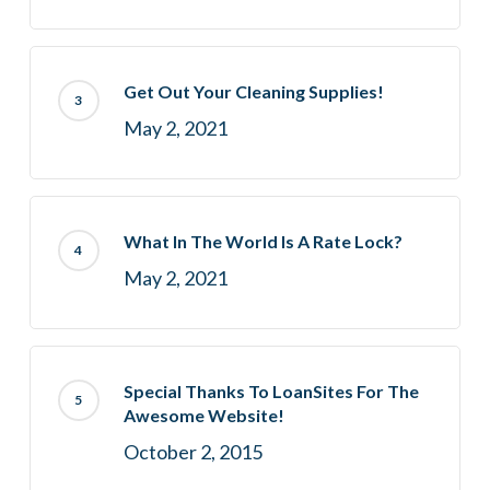
Get Out Your Cleaning Supplies!
May 2, 2021
What In The World Is A Rate Lock?
May 2, 2021
Special Thanks To LoanSites For The
Awesome Website!
October 2, 2015