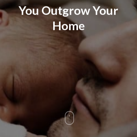
You Outgrow Your
Home