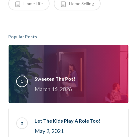
Home Life
Home Selling
Popular Posts
Sweeten The Pot!
March 16, 2026
Let The Kids Play A Role Too!
May 2, 2021