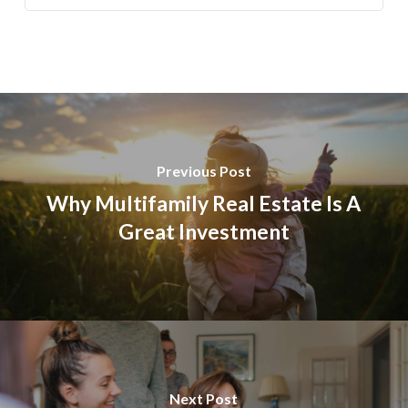
Previous Post
Why Multifamily Real Estate Is A
Great Investment
Next Post