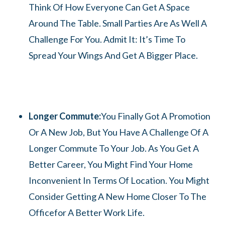
Think Of How Everyone Can Get A Space
Around The Table. Small Parties Are As Well A
Challenge For You. Admit It: It’s Time To
Spread Your Wings And Get A Bigger Place.
Longer Commute:
You Finally Got A Promotion
Or A New Job, But You Have A Challenge Of A
Longer Commute To Your Job. As You Get A
Better Career, You Might Find Your Home
Inconvenient In Terms Of Location. You Might
Consider Getting A New Home Closer To The
Officefor A Better Work Life.