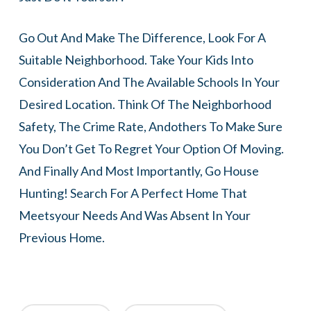
Go Out And Make The Difference, Look For A
Suitable Neighborhood. Take Your Kids Into
Consideration And The Available Schools In Your
Desired Location. Think Of The Neighborhood
Safety, The Crime Rate, Andothers To Make Sure
You Don’t Get To Regret Your Option Of Moving.
And Finally And Most Importantly, Go House
Hunting! Search For A Perfect Home That
Meetsyour Needs And Was Absent In Your
Previous Home.