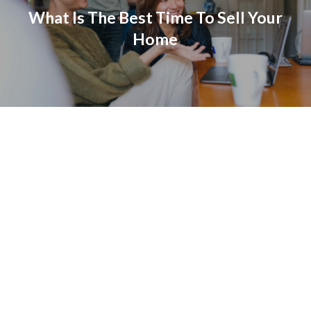
What Is The Best Time To Sell Your
Home