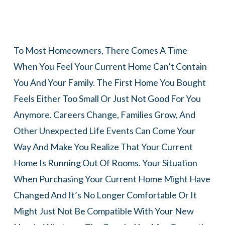
To Most Homeowners, There Comes A Time
When You Feel Your Current Home Can’t Contain
You And Your Family. The First Home You Bought
Feels Either Too Small Or Just Not Good For You
Anymore. Careers Change, Families Grow, And
Other Unexpected Life Events Can Come Your
Way And Make You Realize That Your Current
Home Is Running Out Of Rooms. Your Situation
When Purchasing Your Current Home Might Have
Changed And It’s No Longer Comfortable Or It
Might Just Not Be Compatible With Your New