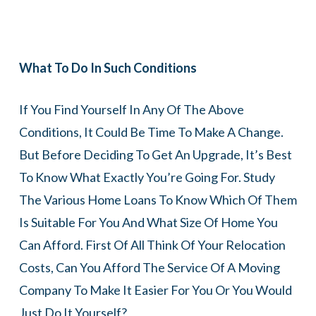
What To Do In Such Conditions
If You Find Yourself In Any Of The Above
Conditions, It Could Be Time To Make A Change.
But Before Deciding To Get An Upgrade, It’s Best
To Know What Exactly You’re Going For. Study
The Various Home Loans To Know Which Of Them
Is Suitable For You And What Size Of Home You
Can Afford. First Of All Think Of Your Relocation
Costs, Can You Afford The Service Of A Moving
Company To Make It Easier For You Or You Would
Just Do It Yourself?