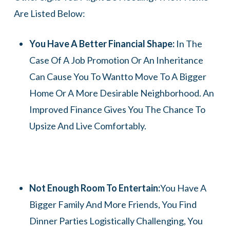
Are Listed Below:
You Have A Better Financial Shape:
In The
Case Of A Job Promotion Or An Inheritance
Can Cause You To Wantto Move To A Bigger
Home Or A More Desirable Neighborhood. An
Improved Finance Gives You The Chance To
Upsize And Live Comfortably.
Not Enough Room To Entertain:
You Have A
Bigger Family And More Friends, You Find
Dinner Parties Logistically Challenging, You