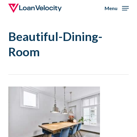
Skip
Menu
to
Close
main
Menu
Beautiful-Dining-
content
Room