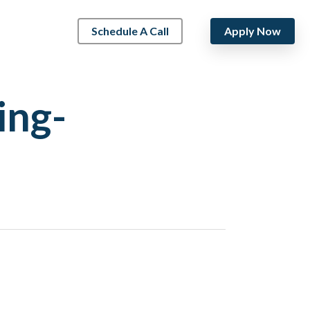
Schedule A Call
Apply Now
ing-