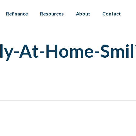
Refinance
Resources
About
Contact
ly-At-Home-Smil