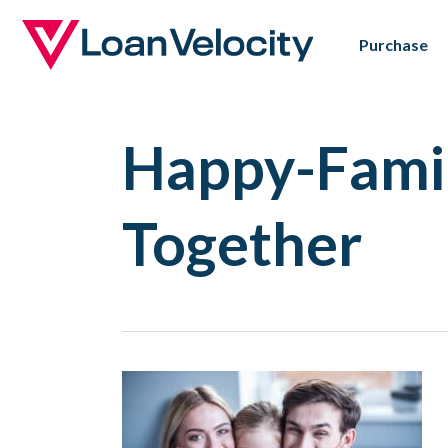
Skip
Purchase
to
main
content
Happy-Fami
Together